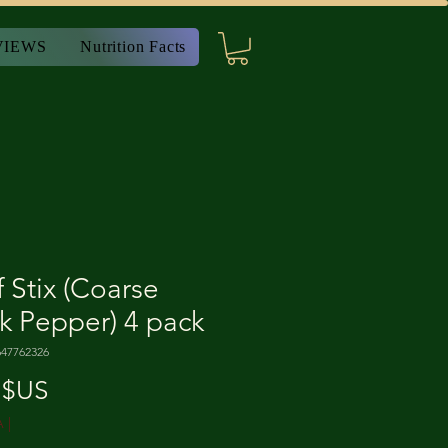
VIEWS
Nutrition Facts
 Stix (Coarse
k Pepper) 4 pack
647762326
Prix
 $US
A
|