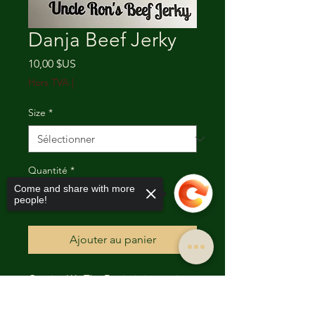
Danja Beef Jerky
Prix
10,00 $US
Hors TVA
|
Size
*
Quantité
*
Come and share with more
people!
Ajouter au panier
Caution!!! The Danja is just as it
sounds. “Dangerous”. This Beef
Sorry, the checkout page does not
Jerky clocks in at and is rated of 160