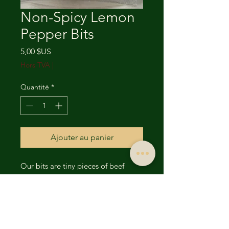
Non-Spicy Lemon
Pepper Bits
Prix
5,00 $US
Hors TVA
|
Quantité
*
Ajouter au panier
Our bits are tiny pieces of beef
jerky. The bits are available in all
our 18 flavors. The packages are
smaller and designed for that on the
go, hunger kill and resolution. The
bits are a convenient way to