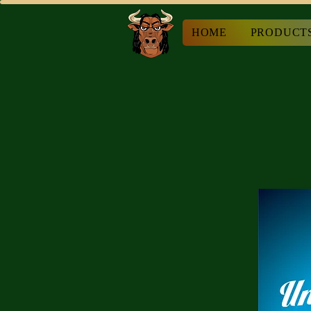
HOME
PRODUCT