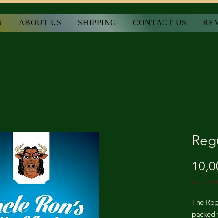
S
ABOUT US
SHIPPING
CONTACT US
RE
Regu
10,0
Hors TV
The Regu
packed w