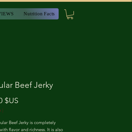
VIEWS
Nutrition Facts
lar Beef Jerky
Prix
0 $US
A
|
lar Beef Jerky is completely
ith flavor and richness. It is also