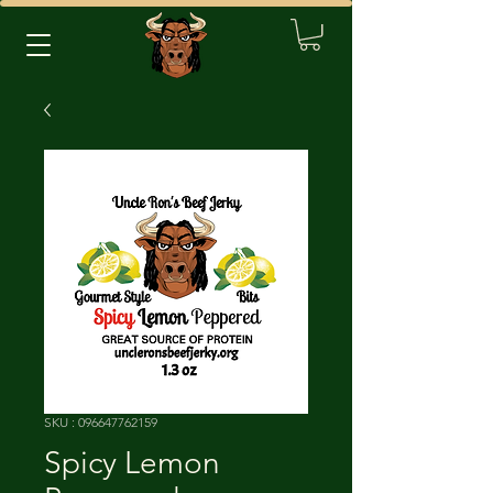
SKU : 096647762159
Spicy Lemon