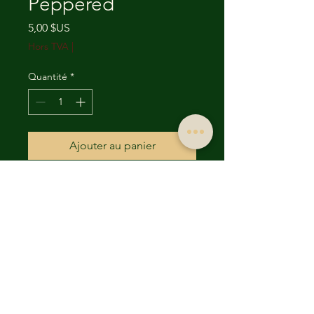
Peppered
Prix
5,00 $US
Hors TVA
|
Quantité
*
Ajouter au panier
For wholesale orders please
contact us directly.
Email
(UncleRonsBeefJerky@yaho
o.com) or Phone
(817) 637-4510
.
located at 5677 Westcreek Dr