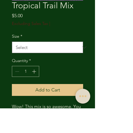
Tropical Trail Mix
Price
$5.00
Excluding Sales Tax
|
Size
*
Quantity
*
Add to Cart
Wow! This mix is so awesome. You
get a combination of dried
cranberries, coconut,
bananas,mango, papaya and