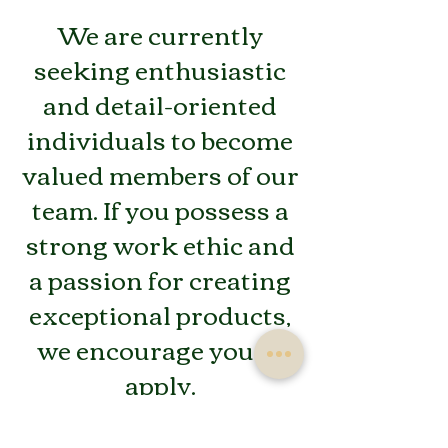
We are currently
seeking enthusiastic
and detail-oriented
individuals to become
valued members of our
team. If you possess a
strong work ethic and
a passion for creating
exceptional products,
we encourage you to
apply.
Here's your chance to