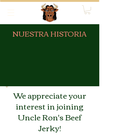
NUESTRA HISTORIA
We appreciate your
interest in joining
Uncle Ron's Beef
Jerky!