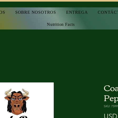
OS
SOBRE NOSOTROS
ENTREGA
CONTÁC
Nutrition Facts
Coa
Pep
SKU: 7599
USD 