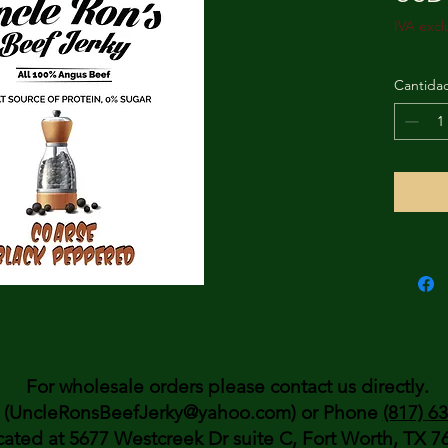
IVA excl
Cantida
For wholesale orders please contact us directly.
(UncleRonsBeefJerky@yahoo.com) or Phone
(817) 6
cated at 5677 Westcreek Dr suite C, Fort Worth, TX 7