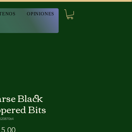
TENOS
OPINIONES
rse Black
pered Bits
52087064
Precio
5.00