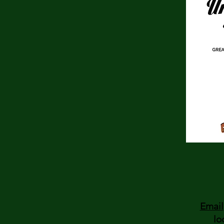
Email
lo