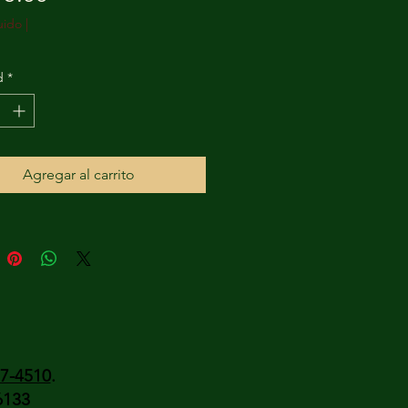
uido
|
d
*
Agregar al carrito
37-4510
.
6133