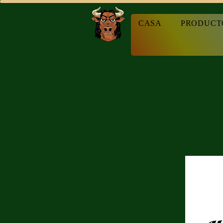
CASA
PRODUCT