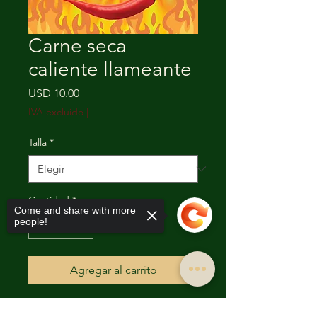
Carne seca
caliente llameante
Precio
USD 10.00
IVA excluido
|
Talla
*
Cantidad
*
Come and share with more
people!
Agregar al carrito
The Flaming Hot Beef Jerky has a