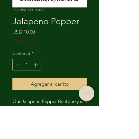
SKU: 807330015083
Jalapeno Pepper
Precio
USD 10.00
IVA excluido
|
Cantidad
*
Agregar al carrito
Our Jalapeno Pepper Beef Jerky is a
bold, mouthwatering explosion of
flavor that packs just the right
amount of heat. Made from
premium cuts of beef, this jerky is
marinated in a rich blend of