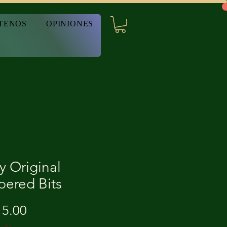
TENOS
OPINIONES
y Original
pered Bits
Precio
5.00