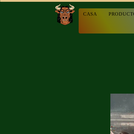
CASA
PRODUCT