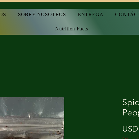
OS
SOBRE NOSOTROS
ENTREGA
CONTÁC
Nutrition Facts
Spic
Pep
USD 